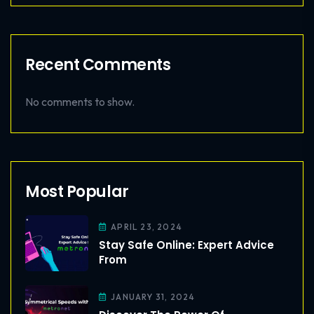
Recent Comments
No comments to show.
Most Popular
APRIL 23, 2024
Stay Safe Online: Expert Advice
From
JANUARY 31, 2024