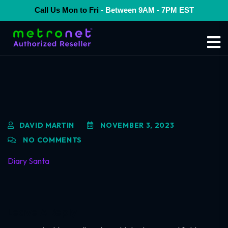
Call Us Mon to Fri
-
Between 9AM - 7PM EST
DAVID MARTIN
NOVEMBER 3, 2023
NO COMMENTS
Diary Santa
Leave A Reply