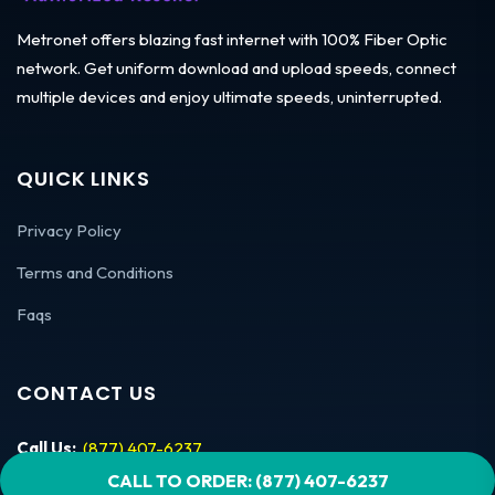
Metronet offers blazing fast internet with 100% Fiber Optic
network. Get uniform download and upload speeds, connect
multiple devices and enjoy ultimate speeds, uninterrupted.
QUICK LINKS
Privacy Policy
Terms and Conditions
Faqs
CONTACT US
Call Us:
(877) 407-6237
CALL TO ORDER: (877) 407-6237
Mon – Fri:
9am-7pm EST