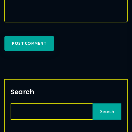
POST COMMENT
Search
Search