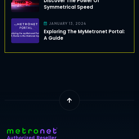
Discover The Power Of
Symmetrical Speed
JANUARY 13, 2024
Exploring The MyMetronet Portal:
A Guide