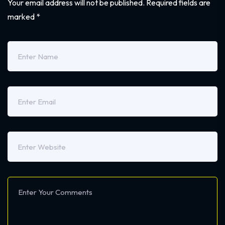
Your email address will not be published.
Required fields are
marked
*